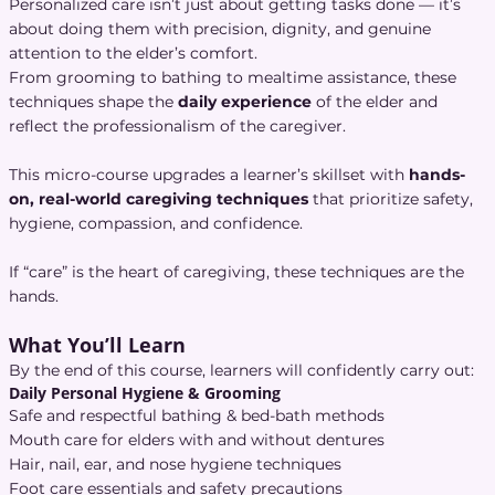
Personalized care isn’t just about getting tasks done — it’s
about doing them with precision, dignity, and genuine
attention to the elder’s comfort.
From grooming to bathing to mealtime assistance, these
techniques shape the
daily experience
of the elder and
reflect the professionalism of the caregiver.
This micro-course upgrades a learner’s skillset with
hands-
on, real-world caregiving techniques
that prioritize safety,
hygiene, compassion, and confidence.
If “care” is the heart of caregiving, these techniques are the
hands.
What You’ll Learn
By the end of this course, learners will confidently carry out:
Daily Personal Hygiene & Grooming
Safe and respectful bathing & bed-bath methods
Mouth care for elders with and without dentures
Hair, nail, ear, and nose hygiene techniques
Foot care essentials and safety precautions