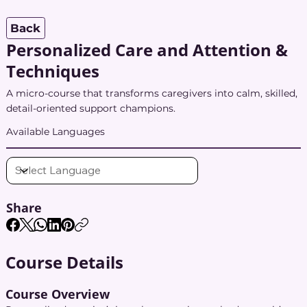
Back
Personalized Care and Attention &
Techniques
A micro-course that transforms caregivers into calm, skilled,
detail-oriented support champions.
Available Languages
Share
Course Details
Course Overview