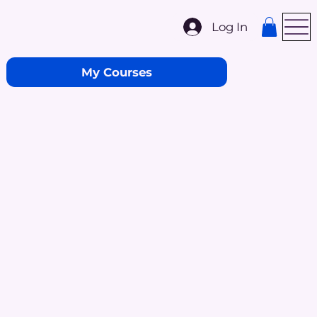
Log In
My Courses