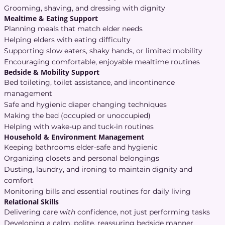
Grooming, shaving, and dressing with dignity
Mealtime & Eating Support
Planning meals that match elder needs
Helping elders with eating difficulty
Supporting slow eaters, shaky hands, or limited mobility
Encouraging comfortable, enjoyable mealtime routines
Bedside & Mobility Support
Bed toileting, toilet assistance, and incontinence
management
Safe and hygienic diaper changing techniques
Making the bed (occupied or unoccupied)
Helping with wake-up and tuck-in routines
Household & Environment Management
Keeping bathrooms elder-safe and hygienic
Organizing closets and personal belongings
Dusting, laundry, and ironing to maintain dignity and
comfort
Monitoring bills and essential routines for daily living
Relational Skills
Delivering care
with
confidence, not just performing tasks
Developing a calm, polite, reassuring bedside manner