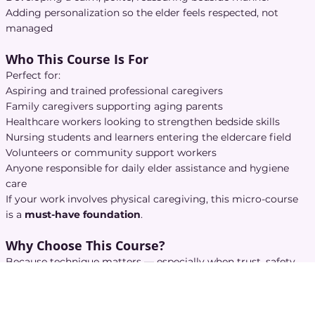
Adding personalization so the elder feels respected, not
managed
Who This Course Is For
Perfect for:
Aspiring and trained professional caregivers
Family caregivers supporting aging parents
Healthcare workers looking to strengthen bedside skills
Nursing students and learners entering the eldercare field
Volunteers or community support workers
Anyone responsible for daily elder assistance and hygiene
care
If your work involves physical caregiving, this micro-course
is a
must-have foundation
.
Why Choose This Course?
Because technique matters — especially when trust, safety,
and dignity are on the line.
This course stands out because it delivers:
Clear, step-by-step techniques
for every hygiene and care