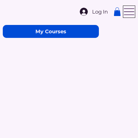
Log In
My Courses