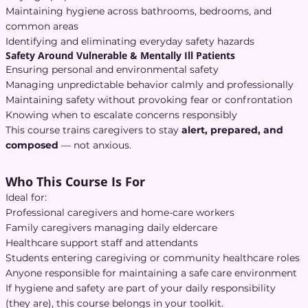
Maintaining hygiene across bathrooms, bedrooms, and
common areas
Identifying and eliminating everyday safety hazards
Safety Around Vulnerable & Mentally Ill Patients
Ensuring personal and environmental safety
Managing unpredictable behavior calmly and professionally
Maintaining safety without provoking fear or confrontation
Knowing when to escalate concerns responsibly
This course trains caregivers to stay
alert, prepared, and
composed
— not anxious.
Who This Course Is For
Ideal for:
Professional caregivers and home-care workers
Family caregivers managing daily eldercare
Healthcare support staff and attendants
Students entering caregiving or community healthcare roles
Anyone responsible for maintaining a safe care environment
If hygiene and safety are part of your daily responsibility
(they are), this course belongs in your toolkit.