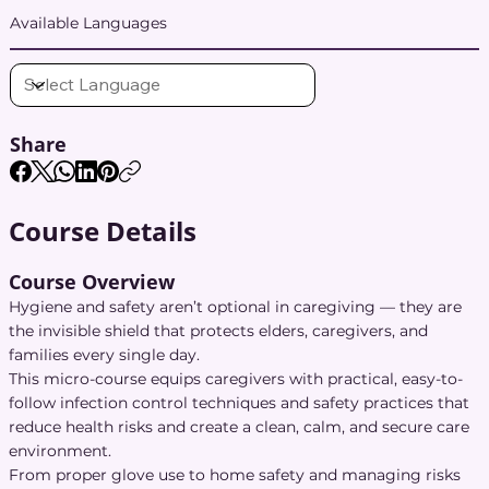
Available Languages
Share
Course Details
Course Overview
Hygiene and safety aren’t optional in caregiving — they are
the invisible shield that protects elders, caregivers, and
families every single day.
This micro-course equips caregivers with practical, easy-to-
follow infection control techniques and safety practices that
reduce health risks and create a clean, calm, and secure care
environment.
From proper glove use to home safety and managing risks