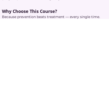
Why Choose This Course?
Because prevention beats treatment — every single time.
This micro-course helps caregivers:
Reduce infection risks for elders and themselves
Maintain clean, professional care environments
Avoid preventable accidents and emergencies
Build confidence in handling safety-sensitive situations
Gain trust from families and healthcare teams
Follow best practices without turning care into a hospital
ward
This is the training that keeps everyone
healthy, calm, and
protected
.
Access to a Better Life