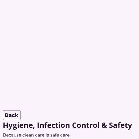
Back
Hygiene, Infection Control & Safety
Because clean care is safe care.