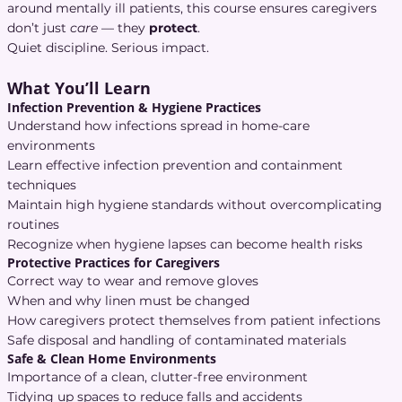
around mentally ill patients, this course ensures caregivers
don’t just
care
— they
protect
.
Quiet discipline. Serious impact.
What You’ll Learn
Infection Prevention & Hygiene Practices
Understand how infections spread in home-care
environments
Learn effective infection prevention and containment
techniques
Maintain high hygiene standards without overcomplicating
routines
Recognize when hygiene lapses can become health risks
Protective Practices for Caregivers
Correct way to wear and remove gloves
When and why linen must be changed
How caregivers protect themselves from patient infections
Safe disposal and handling of contaminated materials
Safe & Clean Home Environments
Importance of a clean, clutter-free environment
Tidying up spaces to reduce falls and accidents