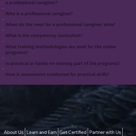
a professional caregiver?
Who is a professional caregiver?
When do the need for a professional caregiver arise?
What is the competency curriculum?
What training methodologies are used for the online
programs?
Is practical or hands-on training part of the programs?
How is assessment conducted for practical skills?
Access to a Better Life
About Us
Learn and Earn
Get Certified
Partner with Us