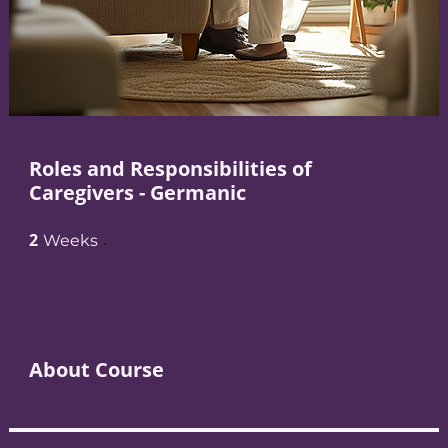
Roles and Responsibilities of
Caregivers - Germanic
2
2 Weeks
Weeks
About Course