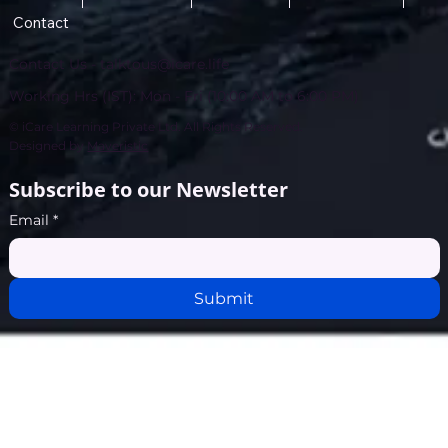
Contact
Contact Us -
talktous@icare.life
Working Hrs (IST): Mon - Fri (10:00 AM to 6:00 PM)
© iCare Learning Private Ltd. All Rights Reserved.
Designed by
Maveristic
Subscribe to our Newsletter
Email
*
Submit