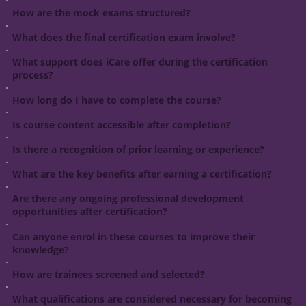
How are the mock exams structured?
What does the final certification exam involve?
What support does iCare offer during the certification
process?
How long do I have to complete the course?
Is course content accessible after completion?
Is there a recognition of prior learning or experience?
What are the key benefits after earning a certification?
Are there any ongoing professional development
opportunities after certification?
Can anyone enrol in these courses to improve their
knowledge?
How are trainees screened and selected?
What qualifications are considered necessary for becoming