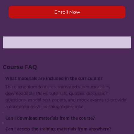
Enroll Now
Course FAQ
What materials are included in the curriculum?
The curriculum features animated video modules,
downloadable PDFs, tutorials, quizzes, discussion
questions, model test papers, and mock exams to provide
a comprehensive learning experience.
Can I download materials from the course?
Can I access the training materials from anywhere?