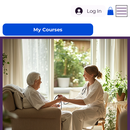
Log In
My Courses