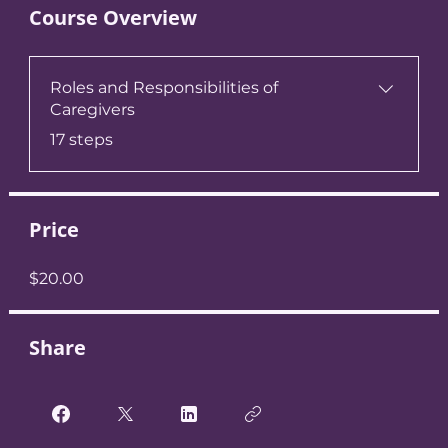
Course Overview
Roles and Responsibilities of
Caregivers
.
17 steps
Price
$20.00
Share